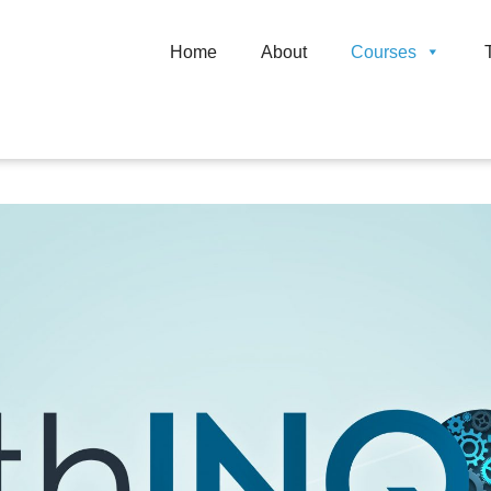
Home
About
Courses