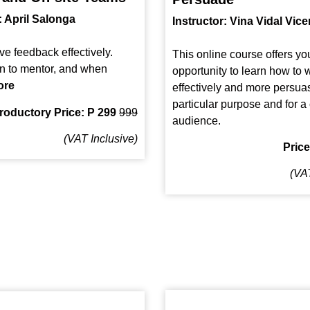
: April Salonga
Instructor: Vina Vidal Vice
ve feedback effectively.
This online course offers yo
n to mentor, and when
opportunity to learn how to w
ore
effectively and more persuas
particular purpose and for 
troductory Price: P 299
999
audience.
(VAT Inclusive)
Pric
(VAT