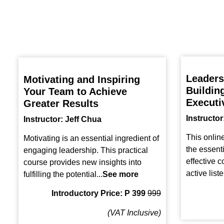
Leaders
Motivating and Inspiring
Buildin
Your Team to Achieve
Executi
Greater Results
Instructor
Instructor: Jeff Chua
This onlin
Motivating is an essential ingredient of
the essent
engaging leadership. This practical
effective 
course provides new insights into
active liste
fulfilling the potential...
See more
Introductory Price: P 399
999
(VAT Inclusive)