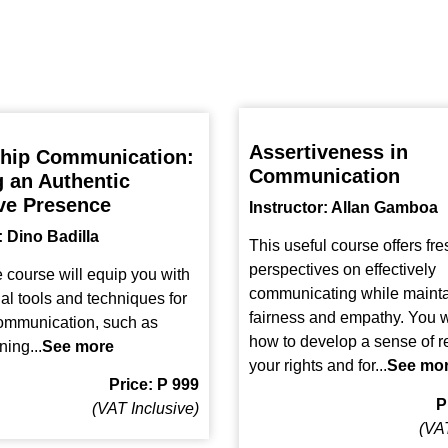
Assertiveness in
hip Communication:
Communication
g an Authentic
ve Presence
Instructor: Allan Gamboa
: Dino Badilla
This useful course offers fre
perspectives on effectively
e course will equip you with
communicating while mainta
ial tools and techniques for
fairness and empathy. You wi
communication, such as
how to develop a sense of r
ning...
See more
your rights and for...
See mo
Price: P 999
P
(VAT Inclusive)
(VAT