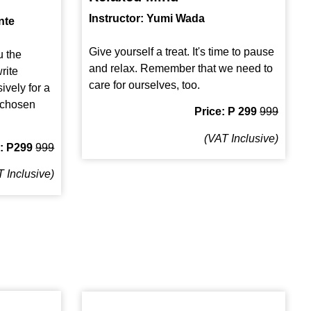
Instructor: Yumi Wada
nte
Give yourself a treat. It's time to pause
u the
and relax. Remember that we need to
rite
care for ourselves, too.
ively for a
a chosen
Price: P 299
999
(VAT Inclusive)
e: P299
999
 Inclusive)