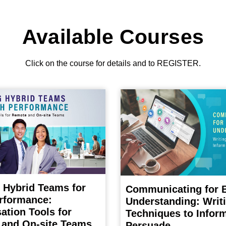
Available Courses
Click on the course for details and to REGISTER.
 Hybrid Teams for
Communicating for B
rformance:
Understanding: Writ
ation Tools for
Techniques to Infor
and On-site Teams
Persuade