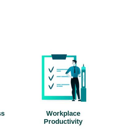
ss
Workplace
Productivity