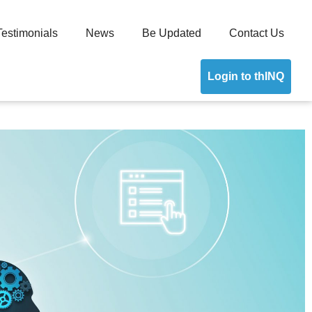
Testimonials
News
Be Updated
Contact Us
Login to thINQ