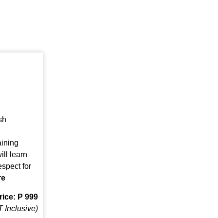
sh
ining
ll learn
espect for
re
rice: P 999
 Inclusive)