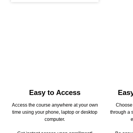
Easy to Access
Easy
Access the course anywhere at your own
Choose t
time using your phone, laptop or desktop
through a s
computer.
e