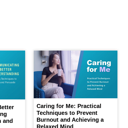
Caring for Me: Practical
etter
Techniques to Prevent
ing
Burnout and Achieving a
m and
Relaxed Mind