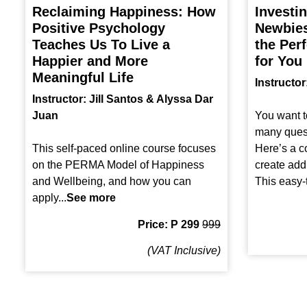
Reclaiming Happiness: How
Investi
Positive Psychology
Newbies
Teaches Us To Live a
the Perf
Happier and More
for You
Meaningful Life
Instructo
Instructor: Jill Santos & Alyssa Dar
Juan
You want t
many quest
This self-paced online course focuses
Here’s a co
on the PERMA Model of Happiness
create add
and Wellbeing, and how you can
This easy-t
apply...
See more
Price: P 299
999
(VAT Inclusive)