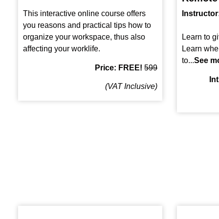
This interactive online course offers
Instructor
you reasons and practical tips how to
organize your workspace, thus also
Learn to gi
affecting your worklife.
Learn whe
to...
See m
Price: FREE!
599
In
(VAT Inclusive)