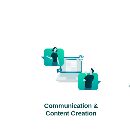
Communication &
Content Creation