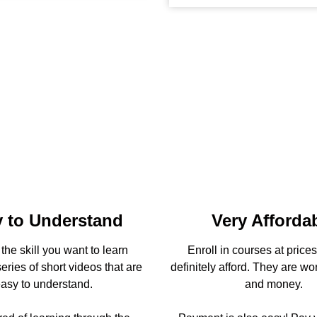
 to Understand
Very Afforda
he skill you want to learn
Enroll in courses at price
eries of short videos that are
definitely afford. They are wo
asy to understand.
and money.