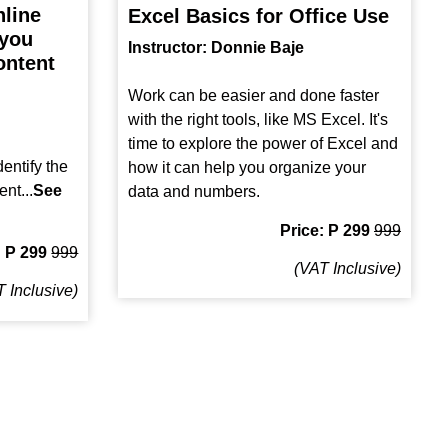
nline
Excel Basics for Office Use
 you
Instructor: Donnie Baje
ontent
Work can be easier and done faster
with the right tools, like MS Excel. It's
time to explore the power of Excel and
entify the
how it can help you organize your
ent...
See
data and numbers.
Price: P 299
999
: P 299
999
(VAT Inclusive)
 Inclusive)