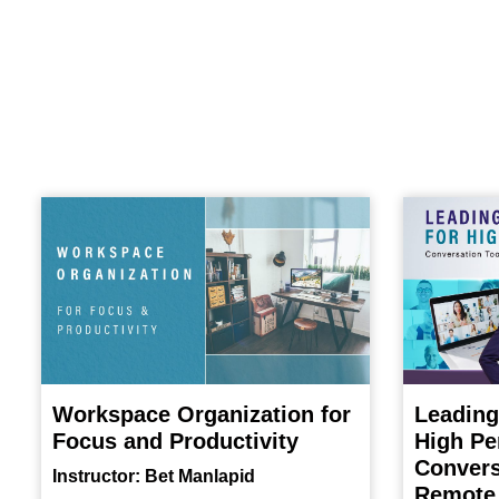
Workspace Organization for
Leading
Focus and Productivity
High Pe
Convers
Instructor: Bet Manlapid
Remote 