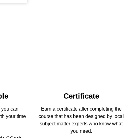
ble
Certificate
s you can
Earn a certificate after completing the
rth your time
course that has been designed by local
subject matter experts who know what
you need.