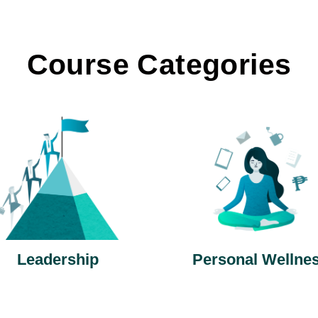
Course Categories
Leadership
Personal Wellne