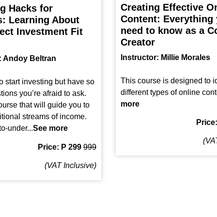
Creating Effective O
ng Hacks for
Content: Everything
: Learning About
need to know as a C
ect Investment Fit
Creator
Instructor: Millie Morales
r: Andoy Beltran
This course is designed to id
o start investing but have so
different types of online cont
ions you’re afraid to ask.
more
urse that will guide you to
itional streams of income.
Price
o-under...
See more
(VAT
Price: P 299
999
(VAT Inclusive)