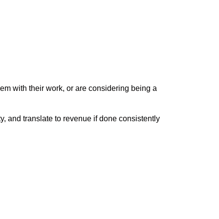
em with their work, or are considering being a
 and translate to revenue if done consistently