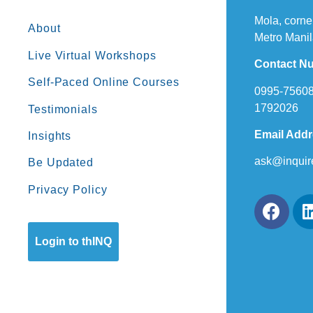
Mola, corne
About
Metro Manil
Live Virtual Workshops
Contact N
Self-Paced Online Courses
0995-75608
1792026
Testimonials
Email Add
Insights
ask@inquir
Be Updated
Privacy Policy
Login to thINQ