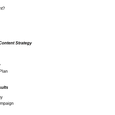
nt?
Content Strategy
y
 Plan
ults
gy
Campaign