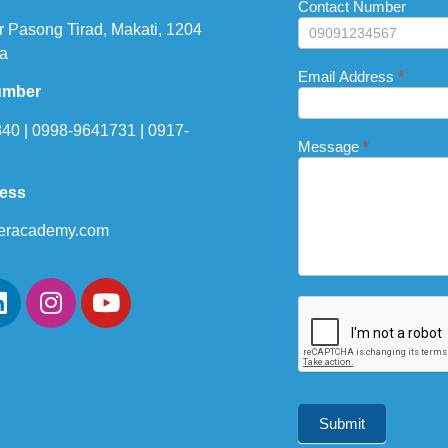
this
Contact Number
field
r Pasong Tirad, Makati, 1204
blank.
a
Email Address
*
umber
40 | 0998-9641731 | 0917-
Message
*
ress
eracademy.com
Submit