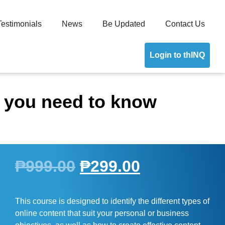
Testimonials
News
Be Updated
Contact Us
Login to thINQ
g you need to know
₱
999.00
₱
299.00
This course is designed to identify the different types of
online content that suit your personal or business