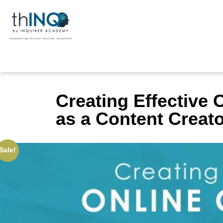
Creating Effective 
as a Content Creat
Sale!