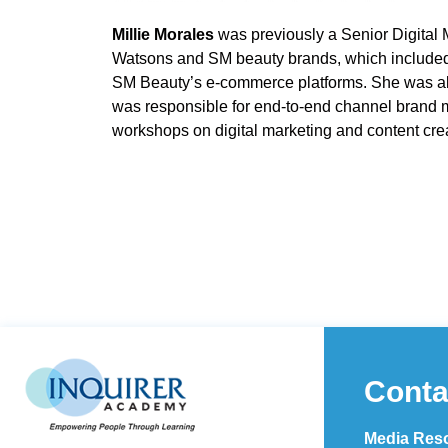
Millie Morales
was previously a Senior Digital
Watsons and SM beauty brands, which included
SM Beauty’s e-commerce platforms. She was al
was responsible for end-to-end channel brand ma
workshops on digital marketing and content cre
Conta
Media Reso