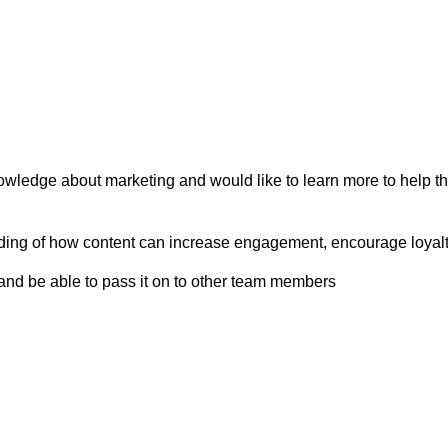
owledge about marketing and would like to learn more to help th
ng of how content can increase engagement, encourage loyalty,
and be able to pass it on to other team members