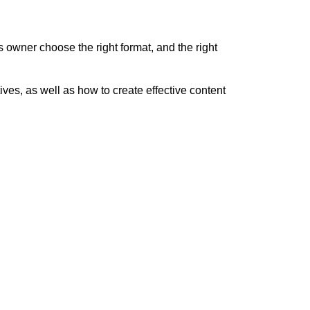
ss owner choose the right format, and the right
tives, as well as how to create effective content