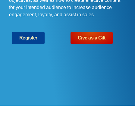
objectives, as well as how to create effective content
for your intended audience to increase audience
engagement, loyalty, and assist in sales
Register
Give as a Gift