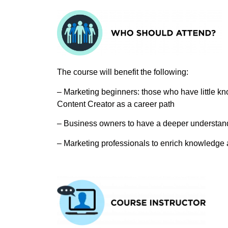
The course will benefit the following:
– Marketing beginners: those who have little kn
Content Creator as a career path
– Business owners to have a deeper understandi
– Marketing professionals to enrich knowledge 