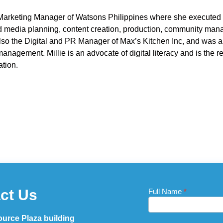
 Marketing Manager of Watsons Philippines where she executed t
 media planning, content creation, production, community man
so the Digital and PR Manager of Max’s Kitchen Inc, and was 
nagement. Millie is an advocate of digital literacy and is the 
ation.
ct Us
Full Name
If you
*
Contact
are
Us_Footer
human,
leave
urce Plaza building