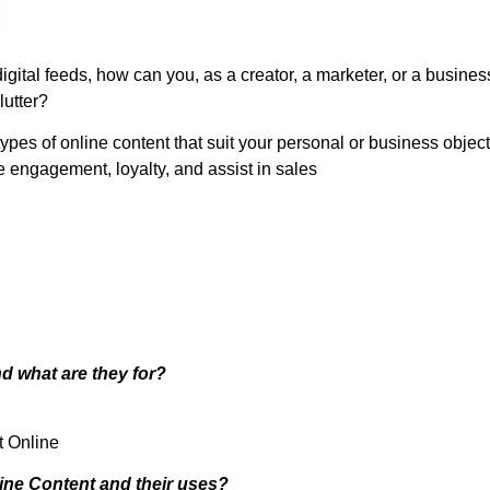
digital feeds, how can you, as a creator, a marketer, or a busine
lutter?
 types of online content that suit your personal or business objec
 engagement, loyalty, and assist in sales
d what are they for?
t Online
line Content and their uses?