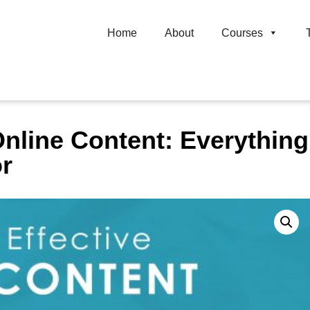
Home
About
Courses
Online Content: Everythin
or