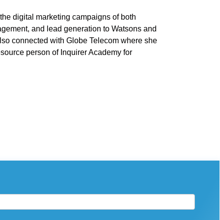
he digital marketing campaigns of both
agement, and lead generation to Watsons and
also connected with Globe Telecom where she
resource person of Inquirer Academy for