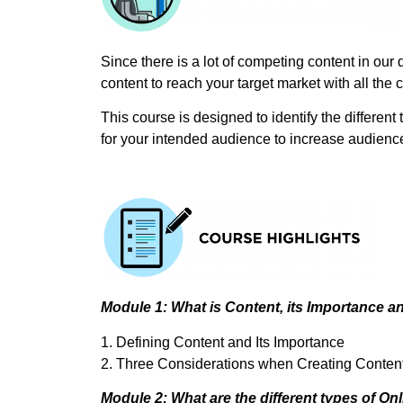
Since there is a lot of competing content in our 
content to reach your target market with all the c
This course is designed to identify the different
for your intended audience to increase audience
Module 1: What is Content, its Importance an
1. Defining Content and Its Importance
2. Three Considerations when Creating Conten
Module 2: What are the different types of On