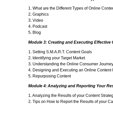
1. What are the Different Types of Online Conte
2. Graphics
3. Video
4. Podcast
5. Blog
Module 3: Creating and Executing Effective 
1. Setting S.M.A.R.T. Content Goals
2. Identifying your Target Market
3. Understanding the Online Consumer Journe
4. Designing and Executing an Online Content
5. Repurposing Content
Module 4: Analyzing and Reporting Your Res
1. Analyzing the Results of your Content Strate
2. Tips on How to Report the Results of your 