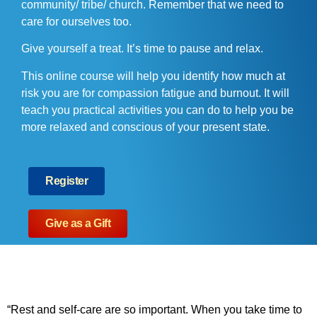
community/ tribe/ church. Remember that we need to
care for ourselves too.
Give yourself a treat. It’s time to pause and relax.
This online course will help you identify how much at
risk you are for compassion fatigue and burnout. It will
teach you practical activities you can do to help you be
more relaxed and conscious of your present state.
Register
Give as a Gift
“Rest and self-care are so important. When you take time to