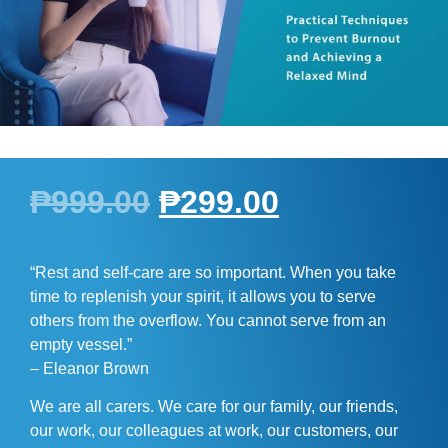
₱
999.00
₱
299.00
“Rest and self-care are so important. When you take
time to replenish your spirit, it allows you to serve
others from the overflow. You cannot serve from an
empty vessel.”
– Eleanor Brown
We are all carers. We care for our family, our friends,
our work, our colleagues at work, our customers, our