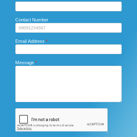
are
Us_Footer
human,
leave
this
Contact Number
field
blank.
Email Address
*
Message
*