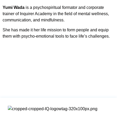
Yumi Wada
is a psychospiritual formator and corporate
trainer of Inquirer Academy in the field of mental wellness,
communication, and mindfulness.
She has made it her life mission to form people and equip
them with psycho-emotional tools to face life’s challenges.