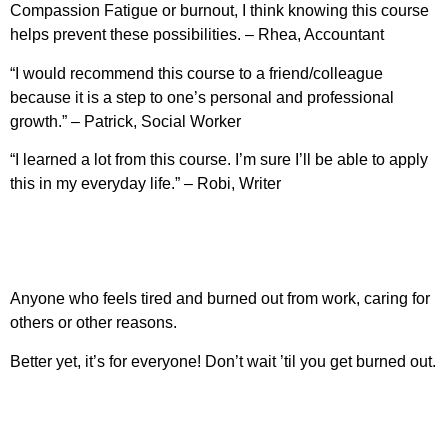
Compassion Fatigue or burnout, I think knowing this course
helps prevent these possibilities. – Rhea, Accountant
“I would recommend this course to a friend/colleague
because it is a step to one’s personal and professional
growth.” – Patrick, Social Worker
“I learned a lot from this course. I’m sure I’ll be able to apply
this in my everyday life.” – Robi, Writer
Anyone who feels tired and burned out from work, caring for
others or other reasons.
Better yet, it’s for everyone! Don’t wait ’til you get burned out.