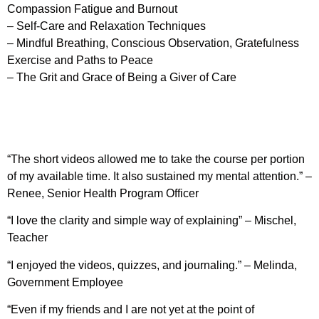
Compassion Fatigue and Burnout
– Self-Care and Relaxation Techniques
– Mindful Breathing, Conscious Observation, Gratefulness
Exercise and Paths to Peace
– The Grit and Grace of Being a Giver of Care
“The short videos allowed me to take the course per portion
of my available time. It also sustained my mental attention.” –
Renee, Senior Health Program Officer
“I love the clarity and simple way of explaining” – Mischel,
Teacher
“I enjoyed the videos, quizzes, and journaling.” – Melinda,
Government Employee
“Even if my friends and I are not yet at the point of