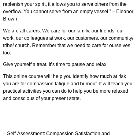
replenish your spirit, it allows you to serve others from the
overflow. You cannot serve from an empty vessel.” – Eleanor
Brown
We are all carers. We care for our family, our friends, our
work, our colleagues at work, our customers, our community/
tribe/ church. Remember that we need to care for ourselves
too.
Give yourself a treat. It’s time to pause and relax.
This online course will help you identify how much at risk
you are for compassion fatigue and burnout. It will teach you
practical activities you can do to help you be more relaxed
and conscious of your present state.
– Self-Assessment: Compassion Satisfaction and