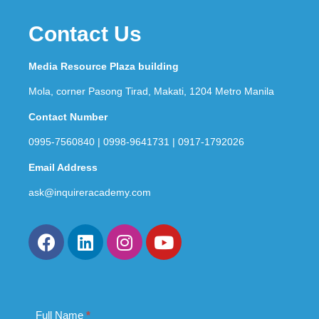
Contact Us
Media Resource Plaza building
Mola, corner Pasong Tirad, Makati, 1204 Metro Manila
Contact Number
0995-7560840 | 0998-9641731 | 0917-1792026
Email Address
ask@inquireracademy.com
Full Name
If you
*
Contact