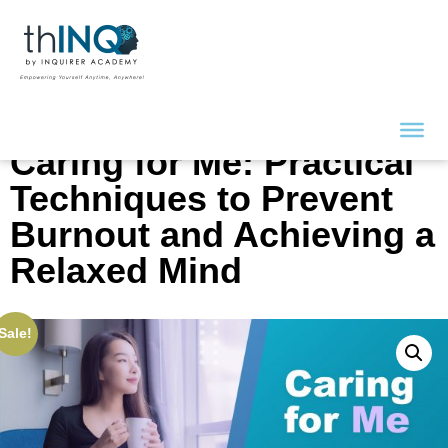
Caring for Me: Practical
Techniques to Prevent
Burnout and Achieving a
Relaxed Mind
Sale!