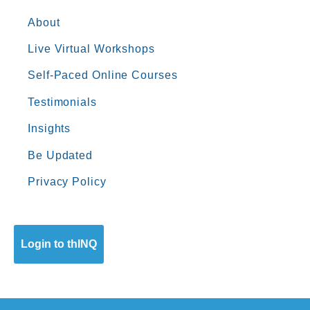
About
Live Virtual Workshops
Self-Paced Online Courses
Testimonials
Insights
Be Updated
Privacy Policy
Login to thINQ