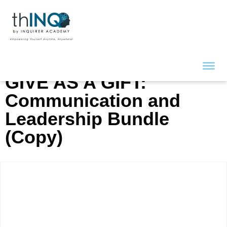
GIVE AS A GIFT:
Communication and
Leadership Bundle
(Copy)