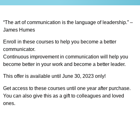
“The art of communication is the language of leadership.” –
James Humes
Enroll in these courses to help you become a better
communicator.
Continuous improvement in communication will help you
become better in your work and become a better leader.
This offer is available until June 30, 2023 only!
Get access to these courses until one year after purchase.
You can also give this as a gift to colleagues and loved
ones.