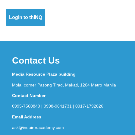
Login to thINQ
Contact Us
Media Resource Plaza building
Mola, corner Pasong Tirad, Makati, 1204 Metro Manila
Contact Number
0995-7560840 | 0998-9641731 | 0917-1792026
Email Address
ask@inquireracademy.com