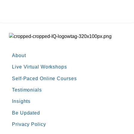
About
Live Virtual Workshops
Self-Paced Online Courses
Testimonials
Insights
Be Updated
Privacy Policy