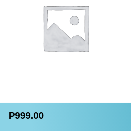
₱
999.00