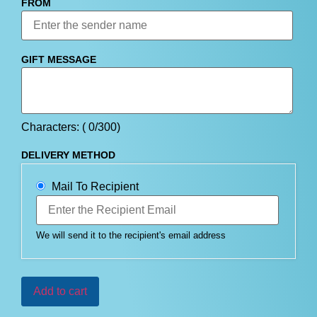
FROM
GIFT MESSAGE
Characters: (
0
/300)
DELIVERY METHOD
Mail To Recipient
We will send it to the recipient's email address
Add to cart