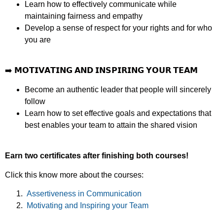
Learn how to effectively communicate while
maintaining fairness and empathy
Develop a sense of respect for your rights and for who
you are
➡️
𝗠𝗢𝗧𝗜𝗩𝗔𝗧𝗜𝗡𝗚 𝗔𝗡𝗗 𝗜𝗡𝗦𝗣𝗜𝗥𝗜𝗡𝗚 𝗬𝗢𝗨𝗥 𝗧𝗘𝗔𝗠
Become an authentic leader that people will sincerely
follow
Learn how to set effective goals and expectations that
best enables your team to attain the shared vision
Earn two certificates after finishing both courses!
Click this know more about the courses:
Assertiveness in Communication
Motivating and Inspiring your Team