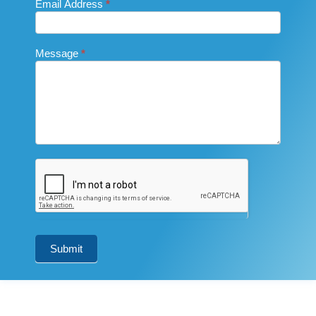
Email Address
*
Message
*
Submit