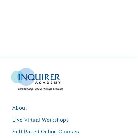
About
Live Virtual Workshops
Self-Paced Online Courses