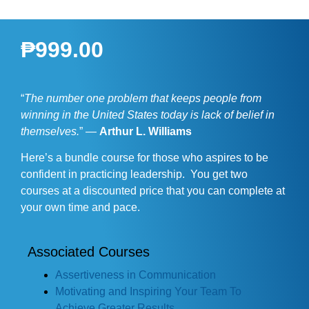
₱
999.00
“
The number one problem that keeps people from
winning in the United States today is lack of belief in
themselves.
” —
Arthur L. Williams
Here’s a bundle course for those who aspires to be
confident in practicing leadership. You get two
courses at a discounted price that you can complete at
your own time and pace.
Associated Courses
Assertiveness in Communication
Motivating and Inspiring Your Team To
Achieve Greater Results