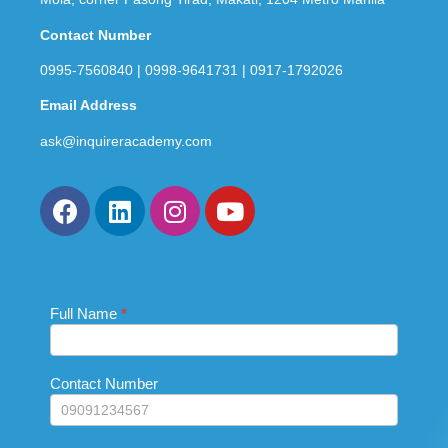
Contact Number
0995-7560840 | 0998-9641731 | 0917-1792026
Email Address
ask@inquireracademy.com
Full Name
If you
*
Contact
are
Us_Footer
human,
leave
this
Contact Number
field
blank.