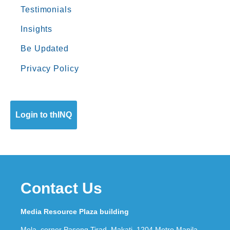
Testimonials
Insights
Be Updated
Privacy Policy
Login to thINQ
Contact Us
Media Resource Plaza building
Mola, corner Pasong Tirad, Makati, 1204 Metro Manila