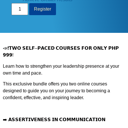
Register
📣❗
𝗧𝗪𝗢 𝗦𝗘𝗟𝗙
–
𝗣𝗔𝗖𝗘𝗗 𝗖𝗢𝗨𝗥𝗦𝗘𝗦 𝗙𝗢𝗥 𝗢𝗡𝗟𝗬 𝗣𝗛𝗣
𝟵𝟵𝟵
!
Learn how to strengthen your leadership presence at your
own time and pace.
This exclusive bundle offers you two online courses
designed to guide you on your journey to becoming a
confident, effective, and inspiring leader.
➡️
𝗔𝗦𝗦𝗘𝗥𝗧𝗜𝗩𝗘𝗡𝗘𝗦𝗦 𝗜𝗡 𝗖𝗢𝗠𝗠𝗨𝗡𝗜𝗖𝗔𝗧𝗜𝗢𝗡