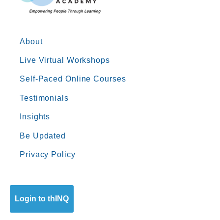
About
Live Virtual Workshops
Self-Paced Online Courses
Testimonials
Insights
Be Updated
Privacy Policy
Login to thINQ