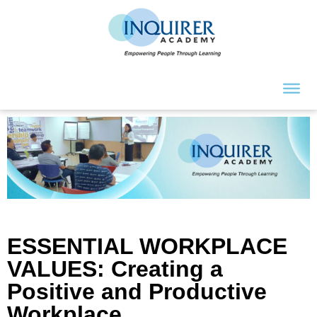
ESSENTIAL WORKPLACE
VALUES: Creating a
Positive and Productive
Workplace