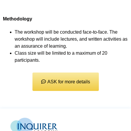
Methodology
The workshop will be conducted face-to-face. The
workshop will include lectures, and written activities as
an assurance of learning.
Class size will be limited to a maximum of 20
participants.
ASK for more details