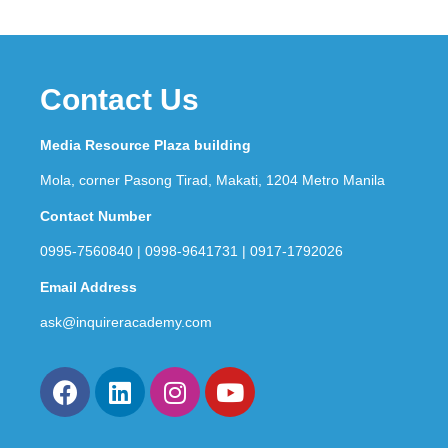
Contact Us
Media Resource Plaza building
Mola, corner Pasong Tirad, Makati, 1204 Metro Manila
Contact Number
0995-7560840 | 0998-9641731 | 0917-1792026
Email Address
ask@inquireracademy.com