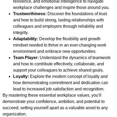
resilience, and emotional intelligence to navigate
workplace challenges and inspire those around you.
Trustworthiness:
Discover the foundations of trust
and how to build strong, lasting relationships with
colleagues and employers through reliability and
integrity.
Adaptability:
Develop the flexibility and growth
mindset needed to thrive in an ever-changing work
environment and embrace new opportunities.
Team Player:
Understand the dynamics of teamwork
and how to contribute effectively, collaborate, and
support your colleagues to achieve shared goals.
Loyalty:
Explore the modern concept of loyalty and
how demonstrating commitment and dedication can
lead to increased job satisfaction and recognition.
By mastering these essential workplace values, you’ll
demonstrate your confidence, ambition, and potential to
succeed, setting yourself apart as a valuable asset to any
organization.