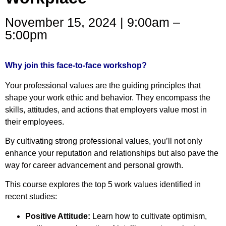
November 15, 2024 | 9:00am –
5:00pm
Why join this face-to-face workshop?
Your professional values are the guiding principles that
shape your work ethic and behavior. They encompass the
skills, attitudes, and actions that employers value most in
their employees.
By cultivating strong professional values, you’ll not only
enhance your reputation and relationships but also pave the
way for career advancement and personal growth.
This course explores the top 5 work values identified in
recent studies:
Positive Attitude:
Learn how to cultivate optimism,