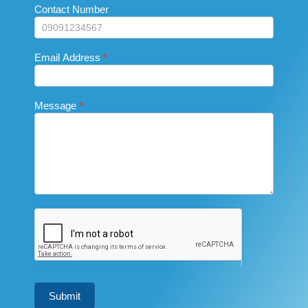
this
Contact Number
field
blank.
Email Address
*
Message
*
Submit