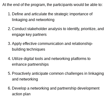
At the end of the program, the participants would be able to:
Define and articulate the strategic importance of
linkaging
and networking
Conduct stakeholder analysis to identify, prioritize, and
engage key partners
Apply effective communication and relationship-
building techniques
Utilize digital tools and networking platforms to
enhance partnerships
Proactively anticipate common challenges in
linkaging
and networking
Develop a networking and partnership development
action plan