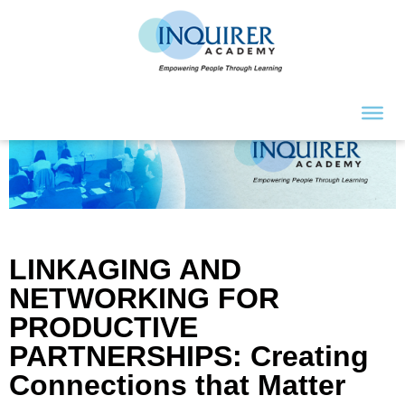
LINKAGING AND
NETWORKING FOR
PRODUCTIVE
PARTNERSHIPS: Creating
Connections that Matter