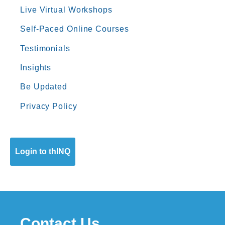
Live Virtual Workshops
Self-Paced Online Courses
Testimonials
Insights
Be Updated
Privacy Policy
Login to thINQ
Contact Us