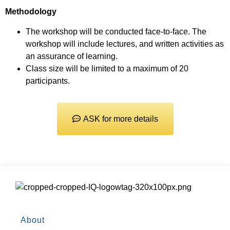
Methodology
The workshop will be conducted face-to-face. The
workshop will include lectures, and written activities as
an assurance of learning.
Class size will be limited to a maximum of 20
participants.
ASK for more details
About