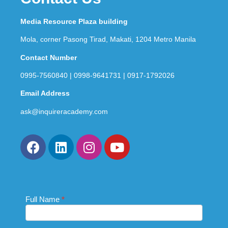
Media Resource Plaza building
Mola, corner Pasong Tirad, Makati, 1204 Metro Manila
Contact Number
0995-7560840 | 0998-9641731 | 0917-1792026
Email Address
ask@inquireracademy.com
Full Name
If you
*
Contact
are
Us_Footer
human,
leave