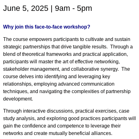
June 5, 2025 | 9am - 5pm
Why join this face-to-face workshop?
The course empowers participants to cultivate and sustain
strategic partnerships that drive tangible results. Through a
blend of theoretical frameworks and practical application,
participants will master the art of effective networking,
stakeholder management, and collaborative synergy. The
course delves into identifying and leveraging key
relationships, employing advanced communication
techniques, and navigating the complexities of partnership
development.
Through interactive discussions, practical exercises, case
study analysis, and exploring good practices participants will
gain the confidence and competence to leverage their
networks and create mutually beneficial alliances.