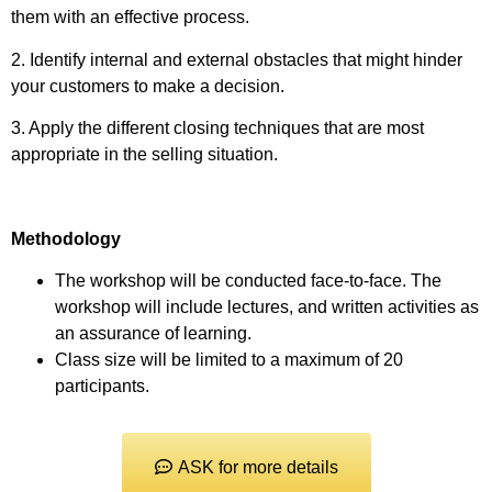
them with an effective process.
2. Identify internal and external obstacles that might hinder
your customers to make a decision.
3. Apply the different closing techniques that are most
appropriate in the selling situation.
Methodology
The workshop will be conducted face-to-face. The
workshop will include lectures, and written activities as
an assurance of learning.
Class size will be limited to a maximum of 20
participants.
ASK for more details