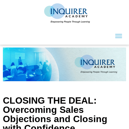
CLOSING THE DEAL:
Overcoming Sales
Objections and Closing
with Confidence