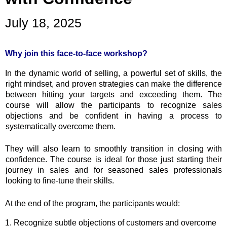
July 18, 2025
Why join this face-to-face workshop?
In the dynamic world of selling, a powerful set of skills, the
right mindset, and proven strategies can make the difference
between hitting your targets and exceeding them. The
course will allow the participants to recognize sales
objections and be confident in having a process to
systematically overcome them.
They will also learn to smoothly transition in closing with
confidence. The course is ideal for those just starting their
journey in sales and for seasoned sales professionals
looking to fine-tune their skills.
At the end of the program, the participants would:
1. Recognize subtle objections of customers and overcome