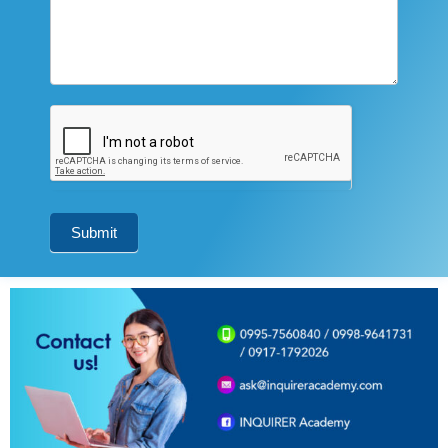
Submit