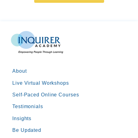
About
Live Virtual Workshops
Self-Paced Online Courses
Testimonials
Insights
Be Updated