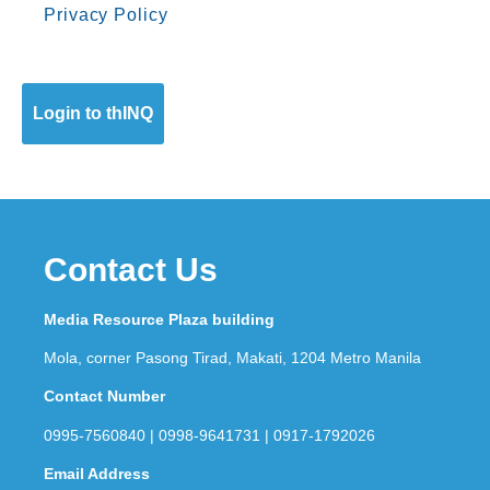
Privacy Policy
Login to thINQ
Contact Us
Media Resource Plaza building
Mola, corner Pasong Tirad, Makati, 1204 Metro Manila
Contact Number
0995-7560840 | 0998-9641731 | 0917-1792026
Email Address