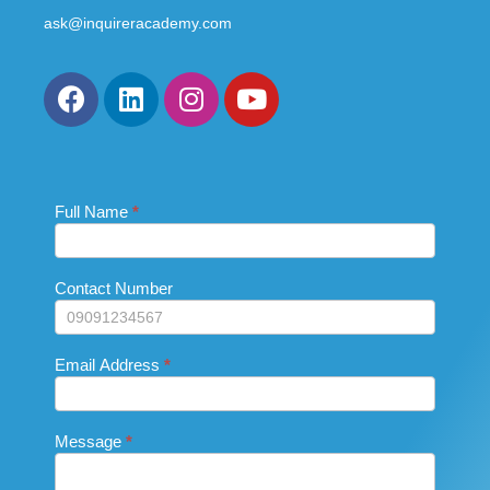
ask@inquireracademy.com
Full Name
If you
*
Contact
are
Us_Footer
human,
leave
this
Contact Number
field
blank.
Email Address
*
Message
*