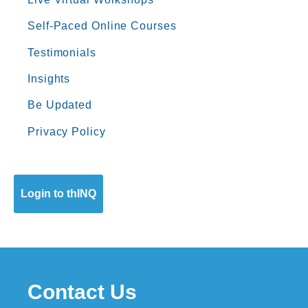
Self-Paced Online Courses
Testimonials
Insights
Be Updated
Privacy Policy
Login to thINQ
Contact Us