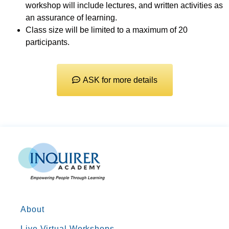
workshop will include lectures, and written activities as
an assurance of learning.
Class size will be limited to a maximum of 20
participants.
ASK for more details
About
Live Virtual Workshops