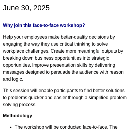
June 30, 2025
Why join this face-to-face workshop?
Help your employees make better-quality decisions by
engaging the way they use critical thinking to solve
workplace challenges. Create more meaningful outputs by
breaking down business opportunities into strategic
opportunities. Improve presentation skills by delivering
messages designed to persuade the audience with reason
and logic.
This session will enable participants to find better solutions
to problems quicker and easier through a simplified problem-
solving process.
Methodology
The workshop will be conducted face-to-face. The