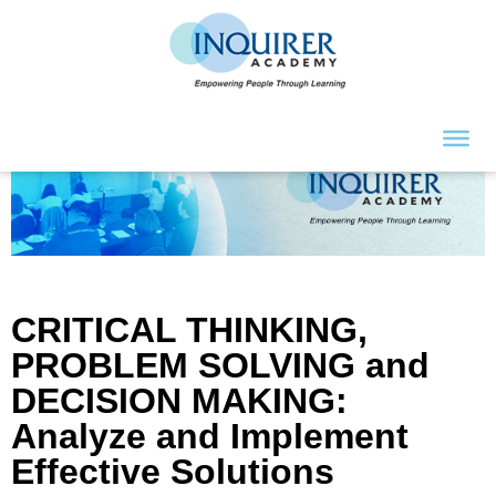
CRITICAL THINKING,
PROBLEM SOLVING and
DECISION MAKING:
Analyze and Implement
Effective Solutions