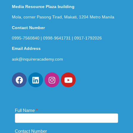
Media Resource Plaza building
Mola, corner Pasong Tirad, Makati, 1204 Metro Manila
Contact Number
0995-7560840 | 0998-9641731 | 0917-1792026
Email Address
ask@inquireracademy.com
Full Name
If you
*
Contact
are
Us_Footer
human,
leave
this
Contact Number