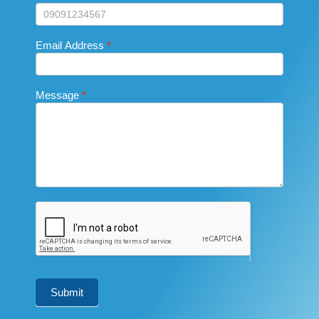
field
blank.
Email Address
*
Message
*
Submit