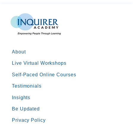
About
Live Virtual Workshops
Self-Paced Online Courses
Testimonials
Insights
Be Updated
Privacy Policy