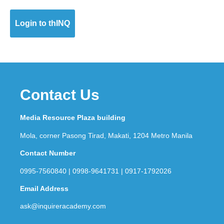
Login to thINQ
Contact Us
Media Resource Plaza building
Mola, corner Pasong Tirad, Makati, 1204 Metro Manila
Contact Number
0995-7560840 | 0998-9641731 | 0917-1792026
Email Address
ask@inquireracademy.com