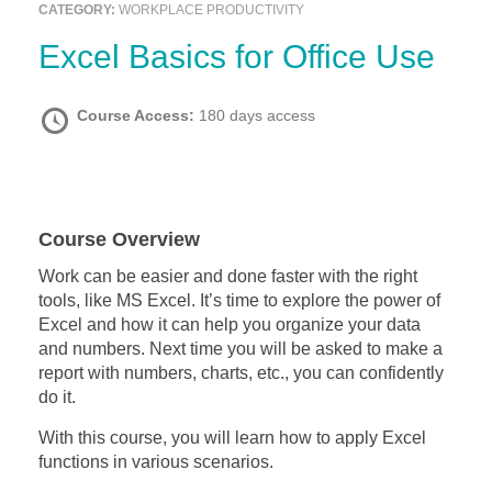
CATEGORY:
WORKPLACE PRODUCTIVITY
Excel Basics for Office Use
Course Access:
180 days access
Course Overview
Work can be easier and done faster with the right
tools, like MS Excel. It’s time to explore the power of
Excel and how it can help you organize your data
and numbers. Next time you will be asked to make a
report with numbers, charts, etc., you can confidently
do it.
With this course, you will learn how to apply Excel
functions in various scenarios.