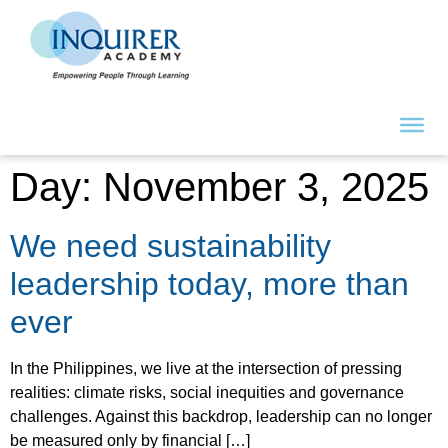
Day:
November 3, 2025
We need sustainability
leadership today, more than
ever
In the Philippines, we live at the intersection of pressing
realities: climate risks, social inequities and governance
challenges. Against this backdrop, leadership can no longer
be measured only by financial […]