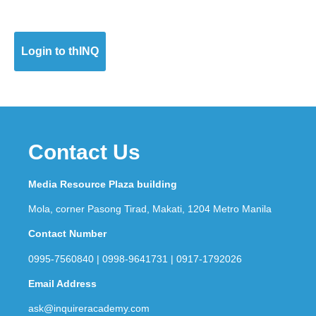
Login to thINQ
Contact Us
Media Resource Plaza building
Mola, corner Pasong Tirad, Makati, 1204 Metro Manila
Contact Number
0995-7560840 | 0998-9641731 | 0917-1792026
Email Address
ask@inquireracademy.com