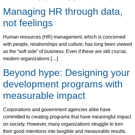
Managing HR through data,
not feelings
Human resources (HR) management, which is concerned
with people, relationships and culture, has long been viewed
as the “soft side” of business. Even if these are still crucial,
modern organizations […]
Beyond hype: Designing your
development programs with
measurable impact
Corporations and government agencies alike have
committed to creating programs that have meaningful impact
on society. However, many organizations struggle to turn
their good intentions into tangible and measurable results.