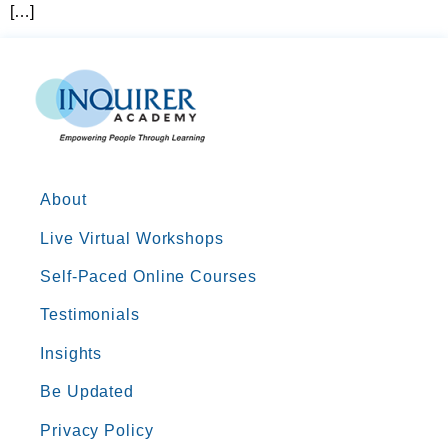
[…]
About
Live Virtual Workshops
Self-Paced Online Courses
Testimonials
Insights
Be Updated
Privacy Policy