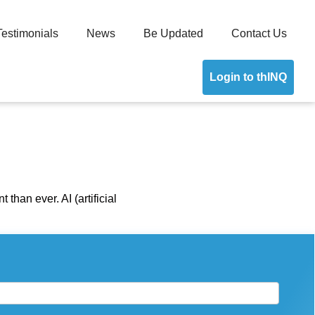
Testimonials
News
Be Updated
Contact Us
Login to thINQ
than ever. AI (artificial