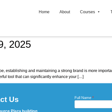
Home
About
Courses
9, 2025
d
pe, establishing and maintaining a strong brand is more important 
ful tool that can significantly enhance your […]
ct Us
Full Name
If you
*
Contact
are
Us_Footer
human,
leave
urce Plaza building