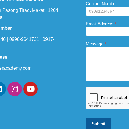
this
Contact Number
field
r Pasong Tirad, Makati, 1204
blank.
a
Email Address
*
umber
40 | 0998-9641731 | 0917-
Message
*
ress
eracademy.com
Submit