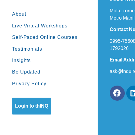
Mola, corne
About
Metro Manil
Live Virtual Workshops
Contact N
Self-Paced Online Courses
0995-75608
1792026
Testimonials
Email Add
Insights
ask@inquir
Be Updated
Privacy Policy
Login to thINQ