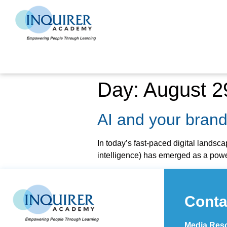
Day:
August 2
AI and your bran
In today’s fast-paced digital landsca
intelligence) has emerged as a power
Conta
Media Reso